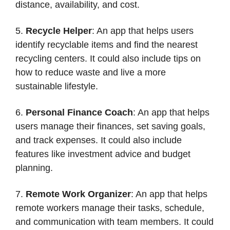
distance, availability, and cost.
5.
Recycle Helper
: An app that helps users
identify recyclable items and find the nearest
recycling centers. It could also include tips on
how to reduce waste and live a more
sustainable lifestyle.
6.
Personal Finance Coach
: An app that helps
users manage their finances, set saving goals,
and track expenses. It could also include
features like investment advice and budget
planning.
7.
Remote Work Organizer
: An app that helps
remote workers manage their tasks, schedule,
and communication with team members. It could