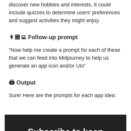
discover new hobbies and interests. It could
include quizzes to determine users' preferences
and suggest activities they might enjoy.
👨🏼‍💻 Follow-up prompt
“Now help me create a prompt for each of these
that we can feed into Midjourney to help us
generate an app icon and/or UIs”
🖨️ Output
Sure! Here are the prompts for each app idea: