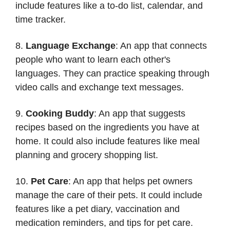
include features like a to-do list, calendar, and
time tracker.
8.
Language Exchange
: An app that connects
people who want to learn each other's
languages. They can practice speaking through
video calls and exchange text messages.
9.
Cooking Buddy
: An app that suggests
recipes based on the ingredients you have at
home. It could also include features like meal
planning and grocery shopping list.
10.
Pet Care
: An app that helps pet owners
manage the care of their pets. It could include
features like a pet diary, vaccination and
medication reminders, and tips for pet care.