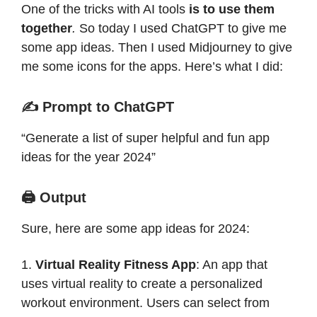
One of the tricks with AI tools
is to use them
together
.
So today I used ChatGPT to give me
some app ideas. Then I used Midjourney to give
me some icons for the apps. Here’s what I did:
✍️ Prompt to ChatGPT
“Generate a list of super helpful and fun app
ideas for the year 2024”
🖨️ Output
Sure, here are some app ideas for 2024:
1.
Virtual Reality Fitness App
: An app that
uses virtual reality to create a personalized
workout environment. Users can select from