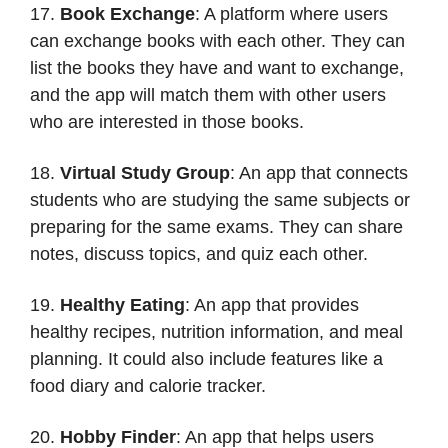
17.
Book Exchange
: A platform where users
can exchange books with each other. They can
list the books they have and want to exchange,
and the app will match them with other users
who are interested in those books.
18.
Virtual Study Group
: An app that connects
students who are studying the same subjects or
preparing for the same exams. They can share
notes, discuss topics, and quiz each other.
19.
Healthy Eating
: An app that provides
healthy recipes, nutrition information, and meal
planning. It could also include features like a
food diary and calorie tracker.
20.
Hobby Finder
: An app that helps users