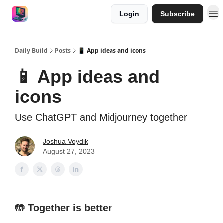
Login
Subscribe
Work with me
Sponsor
Daily Build
Posts
📱 App ideas and icons
📱 App ideas and
icons
Use ChatGPT and Midjourney together
Joshua Voydik
August 27, 2023
🤲
Together is better