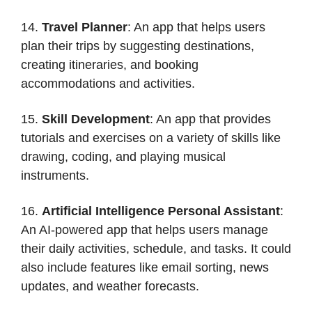
14.
Travel Planner
: An app that helps users
plan their trips by suggesting destinations,
creating itineraries, and booking
accommodations and activities.
15.
Skill Development
: An app that provides
tutorials and exercises on a variety of skills like
drawing, coding, and playing musical
instruments.
16.
Artificial Intelligence Personal Assistant
:
An AI-powered app that helps users manage
their daily activities, schedule, and tasks. It could
also include features like email sorting, news
updates, and weather forecasts.