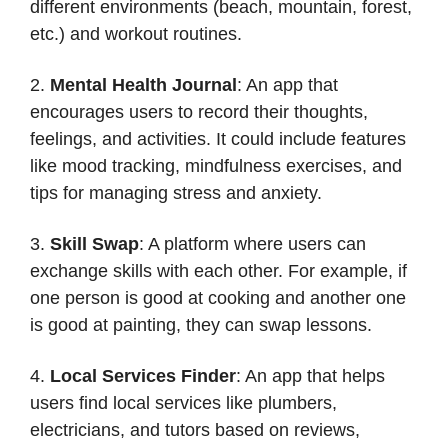
different environments (beach, mountain, forest,
etc.) and workout routines.
2.
Mental Health Journal
: An app that
encourages users to record their thoughts,
feelings, and activities. It could include features
like mood tracking, mindfulness exercises, and
tips for managing stress and anxiety.
3.
Skill Swap
: A platform where users can
exchange skills with each other. For example, if
one person is good at cooking and another one
is good at painting, they can swap lessons.
4.
Local Services Finder
: An app that helps
users find local services like plumbers,
electricians, and tutors based on reviews,