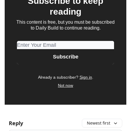
Subscribe to keep
reading
This content is free, but you must be subscribed
to Daily Build to continue reading.
Already a subscriber?
Sign in
.
Not now
Reply
Newest first