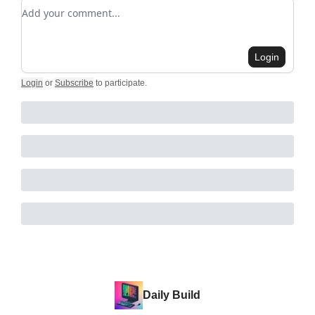
Add your comment
Login
Login
or
Subscribe
to participate
.
Daily Build