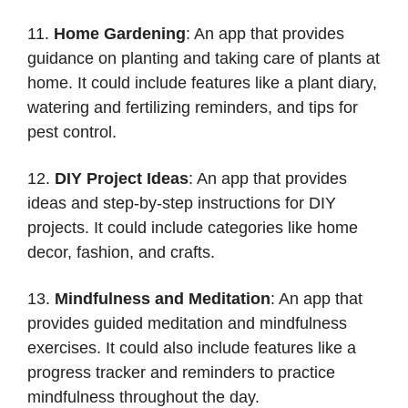
11.
Home Gardening
: An app that provides
guidance on planting and taking care of plants at
home. It could include features like a plant diary,
watering and fertilizing reminders, and tips for
pest control.
12.
DIY Project Ideas
: An app that provides
ideas and step-by-step instructions for DIY
projects. It could include categories like home
decor, fashion, and crafts.
13.
Mindfulness and Meditation
: An app that
provides guided meditation and mindfulness
exercises. It could also include features like a
progress tracker and reminders to practice
mindfulness throughout the day.