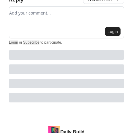
Add your comment
Login
Login
or
Subscribe
to participate
.
Daily Build