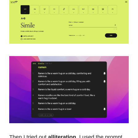
Then I tried out
alliteration
. I used the prompt