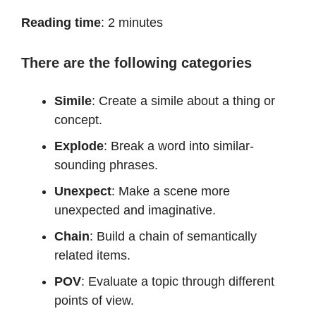
Reading time
: 2 minutes
There are the following categories
Simile
: Create a simile about a thing or
concept.
Explode
: Break a word into similar-
sounding phrases.
Unexpect
: Make a scene more
unexpected and imaginative.
Chain
: Build a chain of semantically
related items.
POV
: Evaluate a topic through different
points of view.