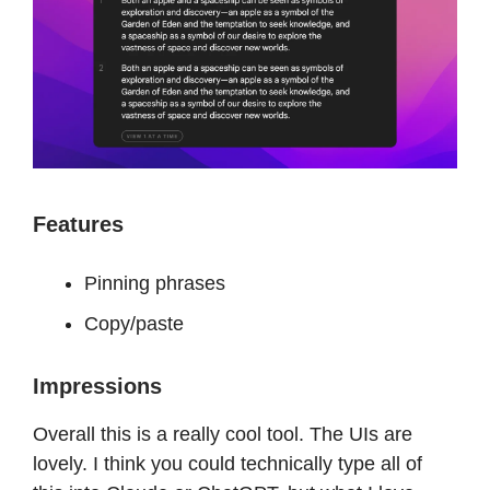
Features
Pinning phrases
Copy/paste
Impressions
Overall this is a really cool tool. The UIs are
lovely. I think you could technically type all of