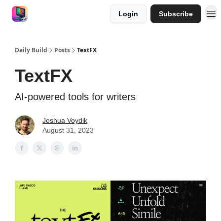
Login
Subscribe
Work with me
Sponsor
Daily Build
Posts
TextFX
TextFX
AI-powered tools for writers
Joshua Voydik
August 31, 2023