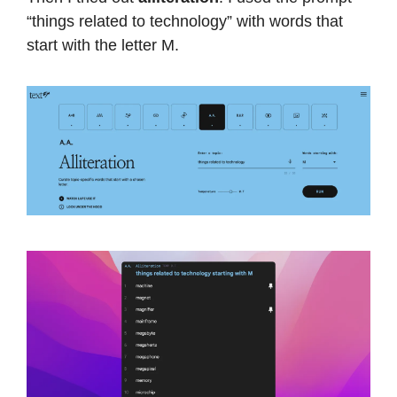
“things related to technology” with words that
start with the letter M.