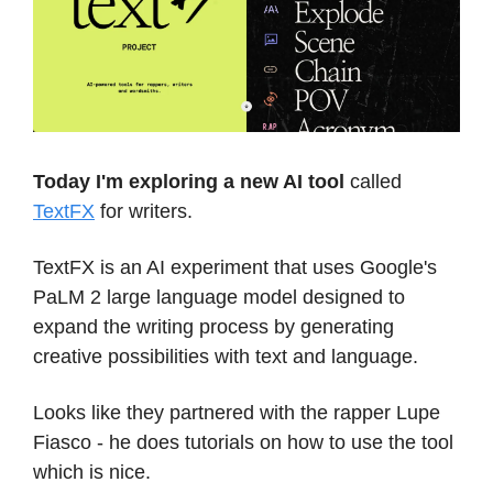
Today I'm exploring a new AI tool
called
TextFX
for writers.
TextFX is an AI experiment that uses Google's
PaLM 2 large language model designed to
expand the writing process by generating
creative possibilities with text and language.
Looks like they partnered with the rapper Lupe
Fiasco - he does tutorials on how to use the tool
which is nice.