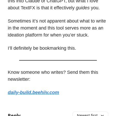
this into Claude or ChatGPT, but what I love
about TextFX is that it effectively
guides
you.
Sometimes it’s not apparent about what to write
in the moment and this tool serves more as an
ideation platform for when you’er stuck.
I’ll definitely be bookmarking this.
Know someone who writes? Send them this
newsletter:
daily-build.beehiiv.com
Reply
Newest first