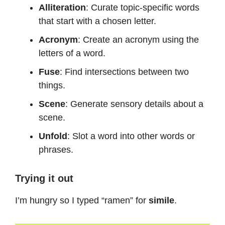
Alliteration
: Curate topic-specific words
that start with a chosen letter.
Acronym
: Create an acronym using the
letters of a word.
Fuse
: Find intersections between two
things.
Scene
: Generate sensory details about a
scene.
Unfold
: Slot a word into other words or
phrases.
Trying it out
I’m hungry so I typed “ramen” for
simile
.