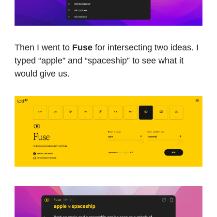
Then I went to
Fuse
for intersecting two ideas. I
typed “apple” and “spaceship” to see what it
would give us.